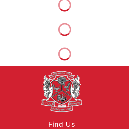
Find Us