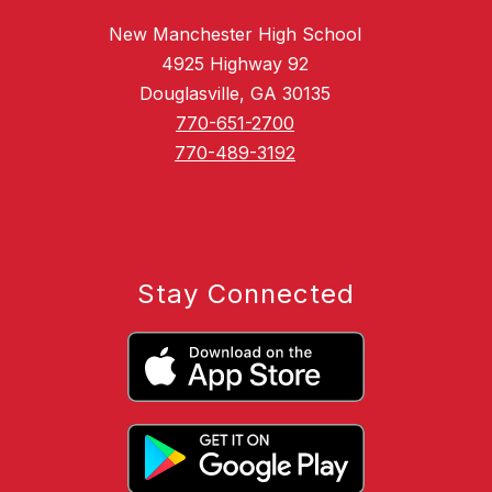
New Manchester High School
4925 Highway 92
Douglasville, GA 30135
770-651-2700
770-489-3192
Stay Connected